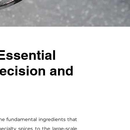
Essential
recision and
he fundamental ingredients that
cialty spices to the large-scale