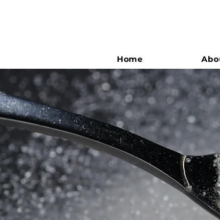
Home
Abo