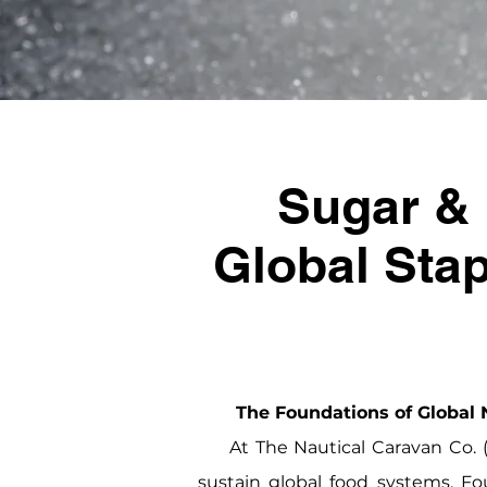
Sugar & 
Global Stap
The Foundations of Global N
At The Nautical Caravan Co. (T
sustain global food systems. Fo