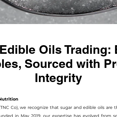
Edible Oils Trading: 
les, Sourced with P
Integrity
utrition
NC Co), we recognize that sugar and edible oils are t
unded in May 2019, our expertise has evolved from spe