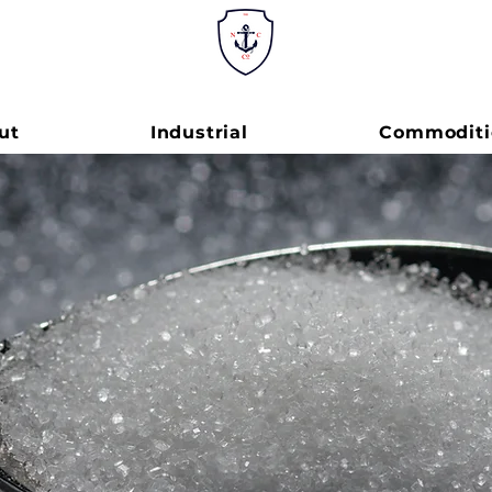
ut
Industrial
Commoditi