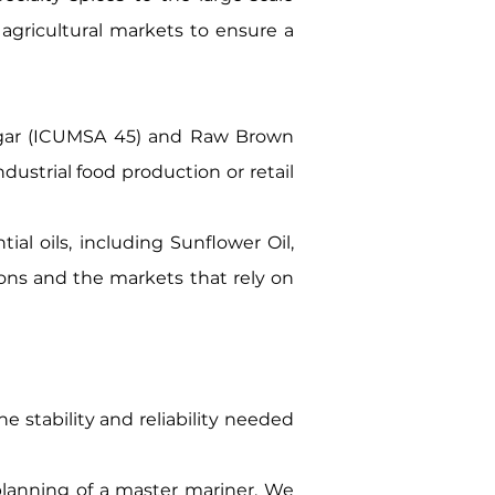
 agricultural markets to ensure a
ugar (ICUMSA 45) and Raw Brown
dustrial food production or retail
al oils, including Sunflower Oil,
ions and the markets that rely on
e stability and reliability needed
planning of a master mariner. We