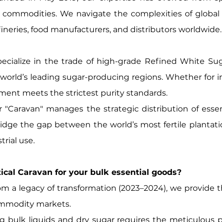
al commodities. We navigate the complexities of global
efineries, food manufacturers, and distributors worldwide.
ecialize in the trade of high-grade Refined White S
world’s leading sugar-producing regions. Whether for in
ent meets the strictest purity standards.
 "Caravan" manages the strategic distribution of essenti
idge the gap between the world’s most fertile plantat
trial use.
l Caravan for your bulk essential goods?
m a legacy of transformation (2023–2024), we provide th
commodity markets.
g bulk liquids and dry sugar requires the meticulous 