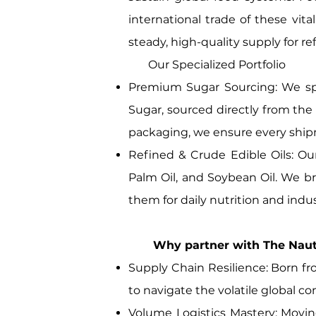
international trade of these vit
steady, high-quality supply for r
Our Specialized Portfolio
Premium Sugar Sourcing: We sp
Sugar, sourced directly from the 
packaging, we ensure every shipm
Refined & Crude Edible Oils: Our
Palm Oil, and Soybean Oil. We br
them for daily nutrition and indus
Why partner with The Nautica
Supply Chain Resilience: Born fro
to navigate the volatile global 
Volume Logistics Mastery: Movin