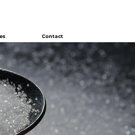
es
Contact